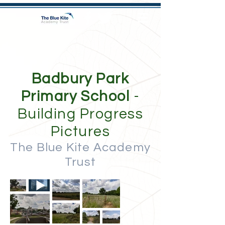
Badbury Park
Primary School
-
Building Progress
Pictures
The Blue Kite Academy
Trust