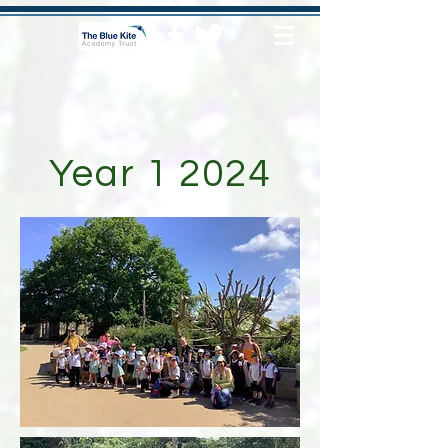
Year 1 2024