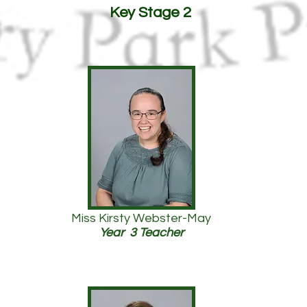
Key Stage 2
Miss Kirsty Webster-May
Year 3 Teacher