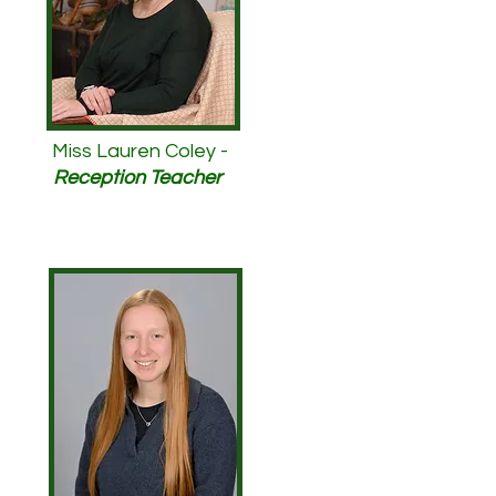
Miss Lauren Coley -
Reception Teacher