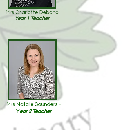
Mrs Charlotte Debono
Year 1 Teacher
Mrs Natalie Saunders -
Y
ear 2 Teacher