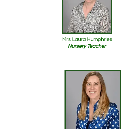
Mrs Laura Humphries
Nursery Teacher