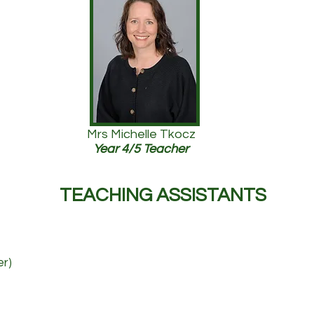
Mrs Michelle Tkocz
Year 4/5 Teacher
TEACHING ASSISTANTS
er)