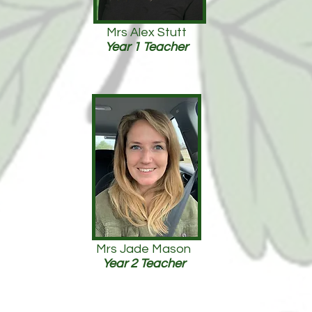
Mrs Alex Stutt
Year 1 Teacher
Mrs Jade Mason
Year 2 Teacher