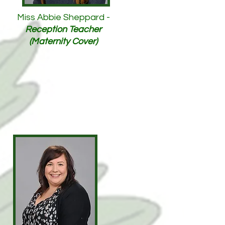
Miss Abbie Sheppard -
Reception Teacher
(Maternity Cover)