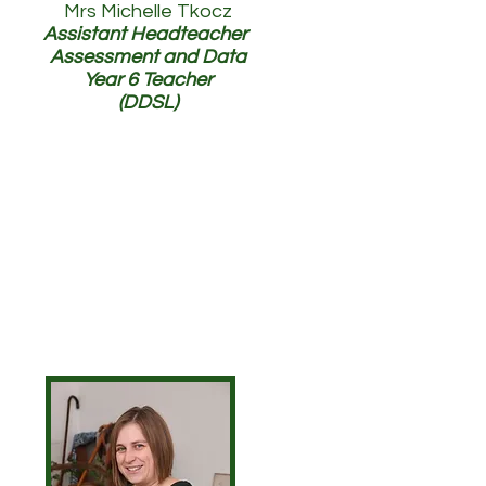
Mrs Michelle Tkocz
Assistant Headteacher
Assessment and Data
Year 6 Teacher
(DDSL)