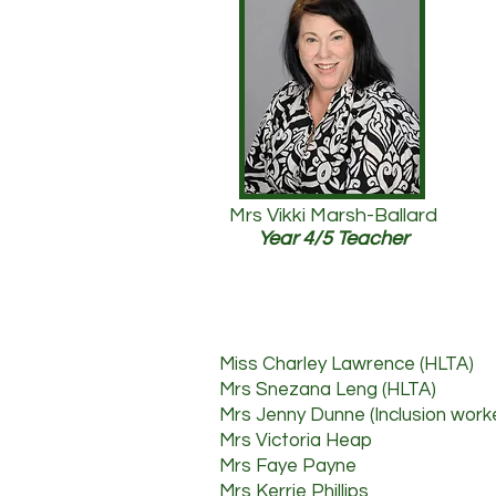
Mrs Vikki Marsh-Ballard
Year 4/5 Teacher
Miss Charley Lawrence (HLTA)
Mrs Snezana Leng (HLTA)
Mrs Jenny Dunne (Inclusion work
Mrs Victoria Heap
Mrs F
aye Payne
Mrs Kerrie Phillips