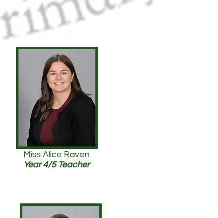
Miss Alice Raven
Year 4/5 Teacher