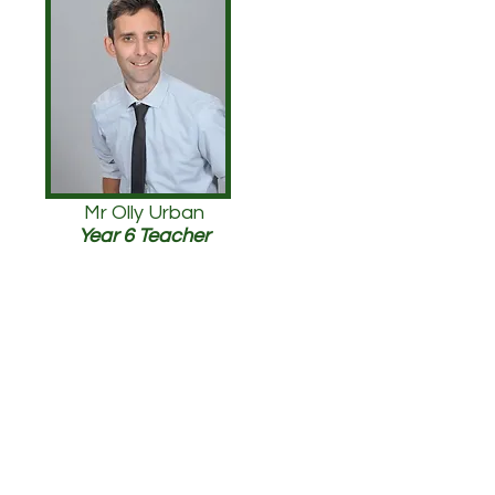
Mr Olly Urban
Year 6 Teacher