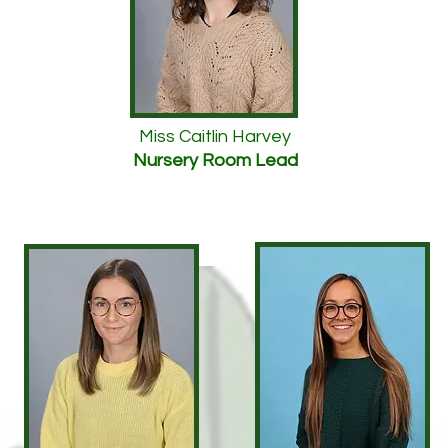
Miss Caitlin Harvey
Nursery Room Lead