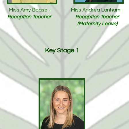
Miss Amy Boase -
Miss Andrea Lanham -
Reception Teacher
Reception Teacher
(Maternity Leave)
Key Stage 1