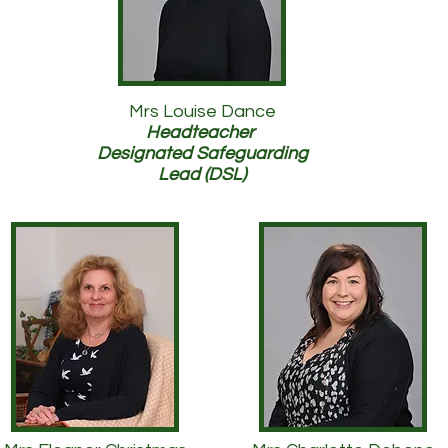
Mrs Louise Dance
Headteacher
Designated Safeguarding
Lead (DSL)