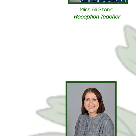
Miss Ali Stone
Reception Teacher