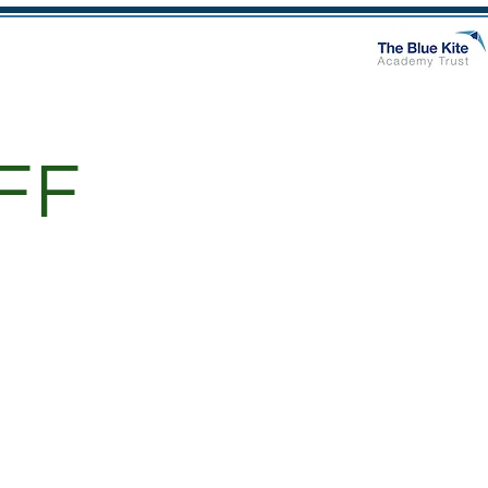
n
Class Pages
More
FF