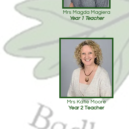
Mrs Magda Magiera
Year 1 Teacher
Mrs Katie Moore
Year 2 Teacher