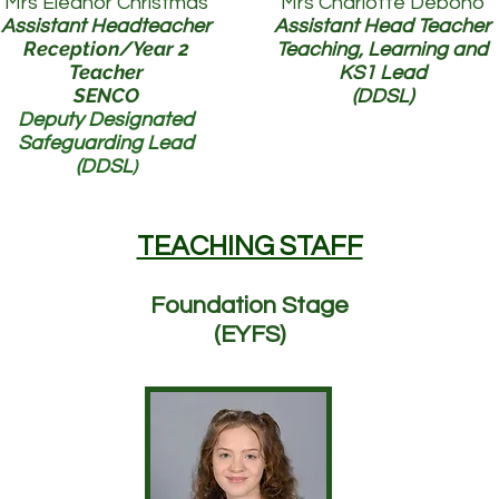
Mrs Eleanor Christmas
Mrs Charlotte Debono
Assistant He
adteacher
Assistant Head Teacher
Reception/Year 2
Teaching, Learning and
Teacher
KS1 Lead
SENCO
(DDSL)
Deputy Designated
Safeguarding Lead
(DDSL
)
TEACHING STAFF
Foundation Stage
(EYFS)