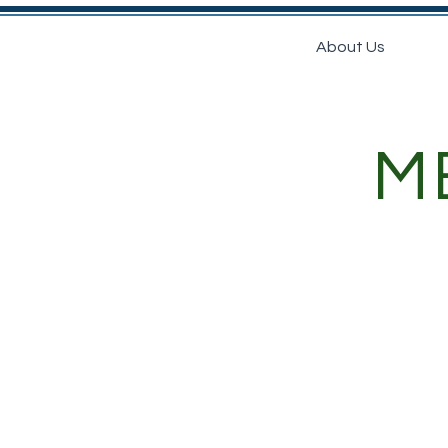
Home
About Us
Nu
M