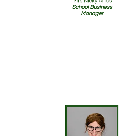
Mrs Nicky Artus
School Business
Manager