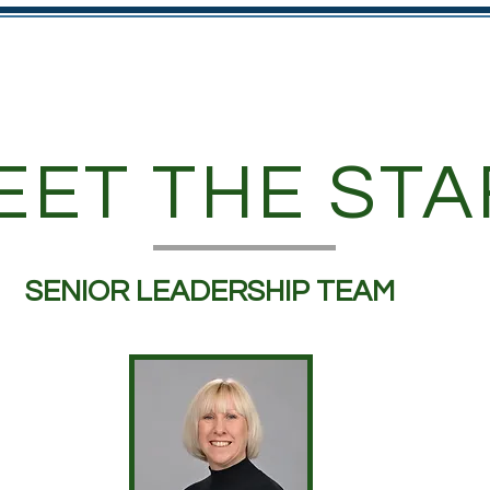
rsery
Parents
Diary Dates
Curriculum and Visio
EET THE STA
SENIOR LEADERSHIP TEAM