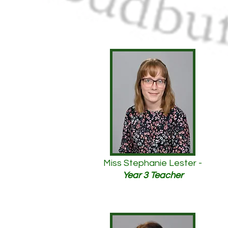
Miss Stephanie Lester -
Year 3 Teacher