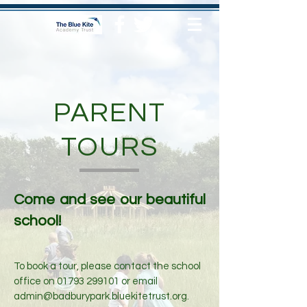
PARENT
TOURS
Come and see our beautiful
school!
To book a tour, please contact the school
office on
01793 299101
or email
admin@badburypark.bluekitetrust.org
.