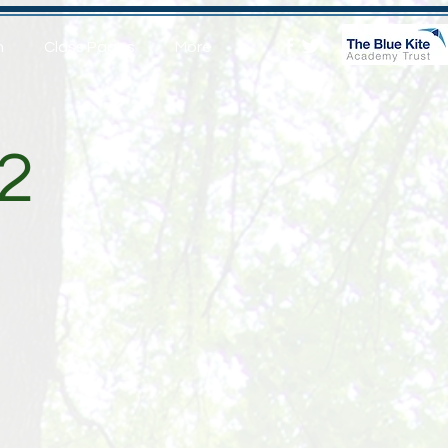
n
Class Pages
More
2