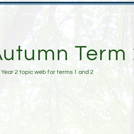
rsery
Parents
Diary Dates
Curriculum and Visio
Autumn Term 
 Year 2 topic web for terms 1 and 2