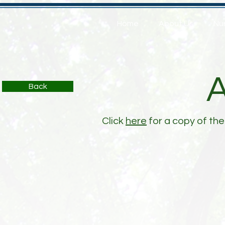
Home
About Us
Nu
Back
Click
here
for a copy of the